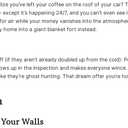
ize you’ve left your coffee on the roof of your car?
 except it’s happening 24/7, and you can’t even see i
or air while your money vanishes into the atmosphere
y home into a giant blanket fort instead.
f (if they aren’t already doubled up from the cold): P
 shows up in the inspection and makes everyone winc
ke they’re ghost hunting. That dream offer you’re hop
a
 Your Walls