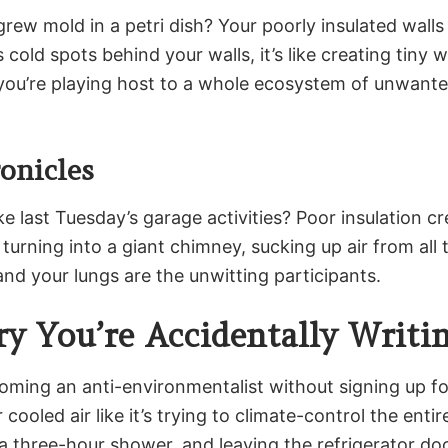
ew mold in a petri dish? Your poorly insulated walls
old spots behind your walls, it’s like creating tiny
you’re playing host to a whole ecosystem of unwante
onicles
last Tuesday’s garage activities? Poor insulation cr
 turning into a giant chimney, sucking up air from all 
and your lungs are the unwitting participants.
y You’re Accidentally Writi
oming an anti-environmentalist without signing up for
cooled air like it’s trying to climate-control the enti
 a three-hour shower, and leaving the refrigerator doo