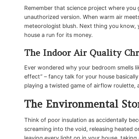
Remember that science project where you gr
unauthorized version. When warm air meets c
meteorologist blush. Next thing you know, 
house a run for its money.
The Indoor Air Quality Chr
Ever wondered why your bedroom smells like 
effect” – fancy talk for your house basically
playing a twisted game of airflow roulette, 
The Environmental Stor
Think of poor insulation as accidentally bec
screaming into the void, releasing heated or 
leaving every light on in your house, taking