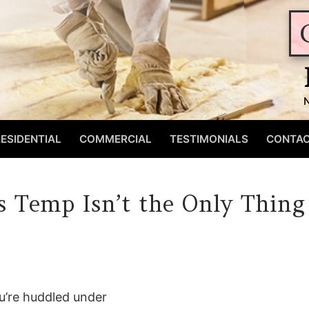
ESIDENTIAL
COMMERCIAL
TESTIMONIALS
CONTA
s Temp Isn’t the Only Thing
ou’re huddled under