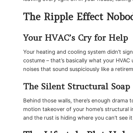
The Ripple Effect Nob
Your HVAC’s Cry for Help
Your heating and cooling system didn’t sig
costume – that’s basically what your HVAC u
noises that sound suspiciously like a reti
The Silent Structural Soap
Behind those walls, there’s enough drama to
motion takeover of your home’s structural int
and the rust is hiding where you can’t see it u