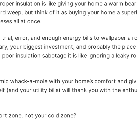
roper insulation is like giving your home a warm bear
ard weep, but think of it as buying your home a supe
eses all at once.
 trial, error, and enough energy bills to wallpaper a 
tuary, your biggest investment, and probably the pla
 poor insulation sabotage it is like ignoring a leaky r
mic whack-a-mole with your home’s comfort and give i
elf (and your utility bills) will thank you with the en
ort zone, not your cold zone?