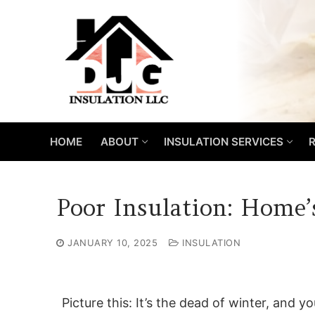
Skip
to
content
HOME
ABOUT
INSULATION SERVICES
R
Poor Insulation: Home’
JANUARY 10, 2025
INSULATION
Picture this: It’s the dead of winter, and y