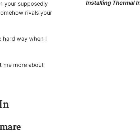
Installing Thermal I
in your supposedly
 somehow rivals your
he hard way when I
ght me more about
In
tmare