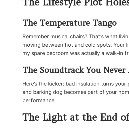
The Lifestyle Plot Hole
The Temperature Tango
Remember musical chairs? That’s what living
moving between hot and cold spots. Your liv
my spare bedroom was actually a walk-in fre
The Soundtrack You Never 
Here’s the kicker: bad insulation turns you
and barking dog becomes part of your home’s 
performance.
The Light at the End o