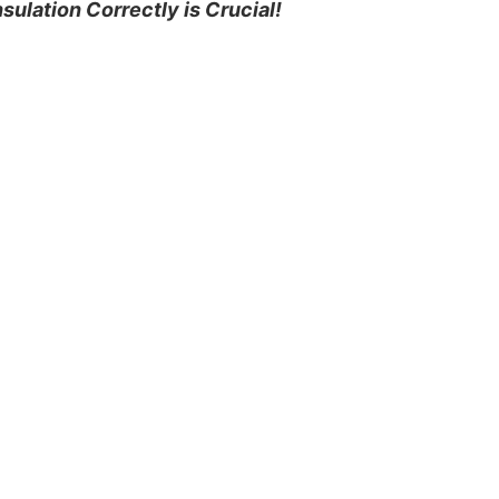
nsulation Correctly is Crucial!