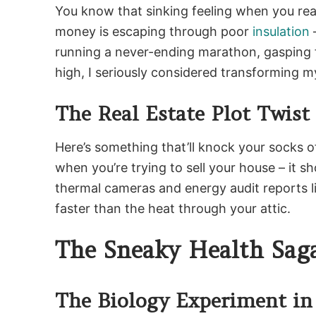
You know that sinking feeling when you real
money is escaping through poor
insulation
–
running a never-ending marathon, gasping f
high, I seriously considered transforming m
The Real Estate Plot Twist
Here’s something that’ll knock your socks of
when you’re trying to sell your house – it
thermal cameras and energy audit reports li
faster than the heat through your attic.
The Sneaky Health Sag
The Biology Experiment in