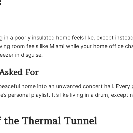
s
 in a poorly insulated home feels like, except instea
ing room feels like Miami while your home office cha
ezer in disguise.
Asked For
r peaceful home into an unwanted concert hall. Every 
personal playlist. It’s like living in a drum, except 
f the Thermal Tunnel