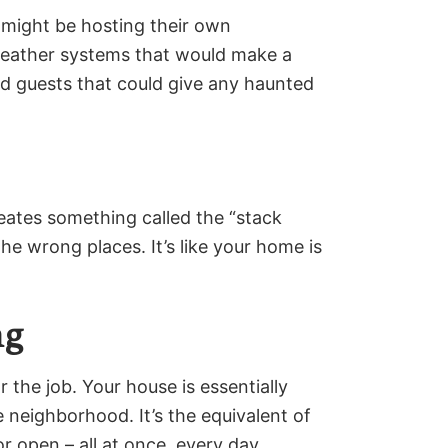
 might be hosting their own
 weather systems that would make a
d guests that could give any haunted
eates something called the “stack
the wrong places. It’s like your home is
ng
 the job. Your house is essentially
re neighborhood. It’s the equivalent of
r open – all at once, every day.