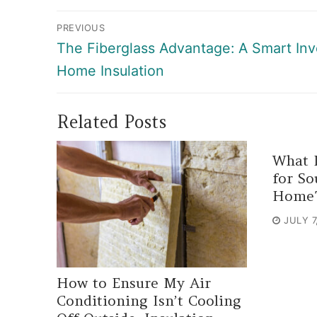
Post
PREVIOUS
navigation
Previous
The Fiberglass Advantage: A Smart In
post:
Home Insulation
Related Posts
What I
for So
Home
JULY 7
How to Ensure My Air
Conditioning Isn’t Cooling