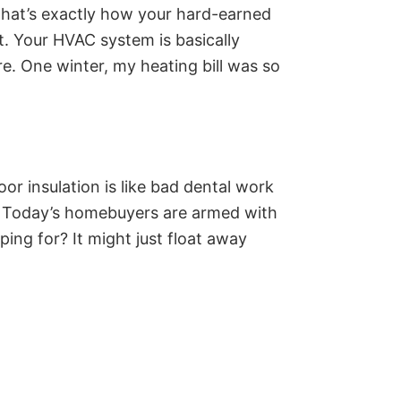
 That’s exactly how your hard-earned
t. Your HVAC system is basically
. One winter, my heating bill was so
oor insulation is like bad dental work
e. Today’s homebuyers are armed with
ing for? It might just float away