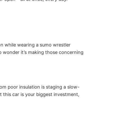
on while wearing a sumo wrestler
No wonder it’s making those concerning
om poor insulation is staging a slow-
t this car is your biggest investment,