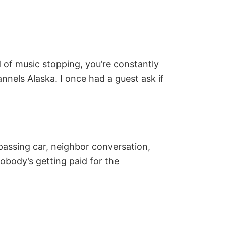
d of music stopping, you’re constantly
nnels Alaska. I once had a guest ask if
passing car, neighbor conversation,
nobody’s getting paid for the