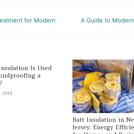
Next
vestment for Modern
A Guide to Modern 
post:
nsulation Is Used
undproofing a
?
, 2026
Batt Insulation in N
Jersey: Energy Effici