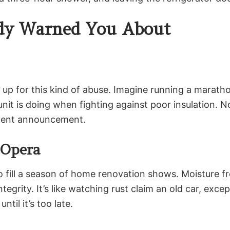
ody Warned You About
n up for this kind of abuse. Imagine running a marath
nit is doing when fighting against poor insulation. 
rement announcement.
 Opera
 fill a season of home renovation shows. Moisture fr
egrity. It’s like watching rust claim an old car, excep
ntil it’s too late.