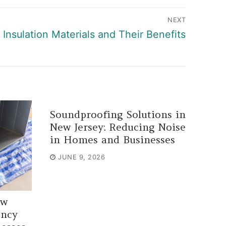
NEXT
Insulation Materials and Their Benefits
Soundproofing Solutions in
New Jersey: Reducing Noise
in Homes and Businesses
JUNE 9, 2026
ew
ency