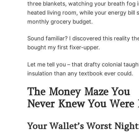
three blankets, watching your breath fog 
heated living room, while your energy bill
monthly grocery budget.
Sound familiar? I discovered this reality t
bought my first fixer-upper.
Let me tell you – that drafty colonial tau
insulation than any textbook ever could.
The Money Maze You
Never Knew You Were 
Your Wallet’s Worst Nigh