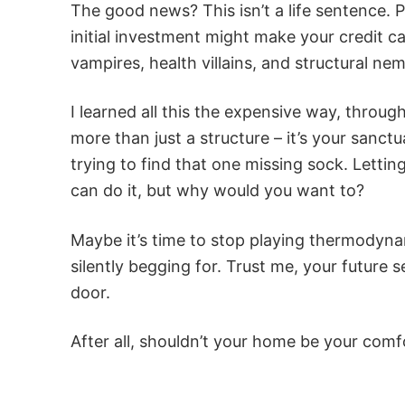
The good news? This isn’t a life sentence. P
initial investment might make your credit c
vampires, health villains, and structural nem
I learned all this the expensive way, through
more than just a structure – it’s your sanc
trying to find that one missing sock. Letting
can do it, but why would you want to?
Maybe it’s time to stop playing thermodyna
silently begging for. Trust me, your future s
door.
After all, shouldn’t your home be your comf