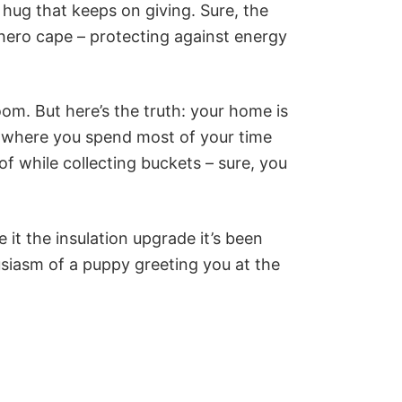
 hug that keeps on giving. Sure, the
rhero cape – protecting against energy
room. But here’s the truth: your home is
ce where you spend most of your time
oof while collecting buckets – sure, you
t the insulation upgrade it’s been
thusiasm of a puppy greeting you at the