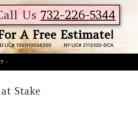
Call Us
732-226-5344
For A Free Estimate!
NJ LIC# 13VH10534300
NY LIC# 2113100-DCA
CT
 at Stake