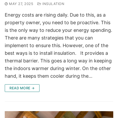
MAY 27, 2025
INSULATION
Energy costs are rising daily. Due to this, as a
property owner, you need to be proactive. This
is the only way to reduce your energy spending.
There are many strategies that you can
implement to ensure this. However, one of the
best ways is to install insulation. It provides a
thermal barrier. This goes a long way in keeping
the indoors warmer during winter. On the other
hand, it keeps them cooler during the…
READ MORE →