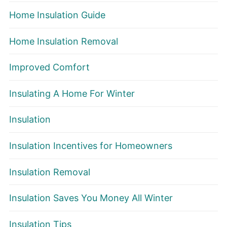
Home Insulation Guide
Home Insulation Removal
Improved Comfort
Insulating A Home For Winter
Insulation
Insulation Incentives for Homeowners
Insulation Removal
Insulation Saves You Money All Winter
Insulation Tips