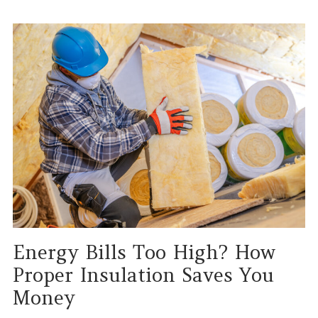
Energy Bills Too High? How
Proper Insulation Saves You
Money