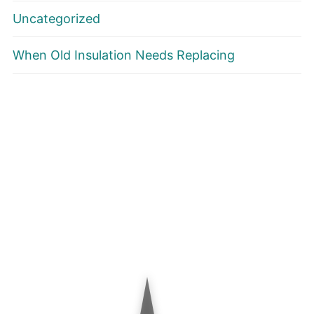
Uncategorized
When Old Insulation Needs Replacing