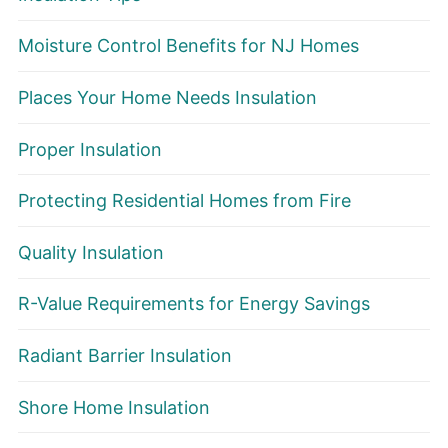
Moisture Control Benefits for NJ Homes
Places Your Home Needs Insulation
Proper Insulation
Protecting Residential Homes from Fire
Quality Insulation
R-Value Requirements for Energy Savings
Radiant Barrier Insulation
Shore Home Insulation