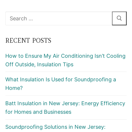
Search
for:
RECENT POSTS
How to Ensure My Air Conditioning Isn’t Cooling
Off Outside, Insulation Tips
What Insulation Is Used for Soundproofing a
Home?
Batt Insulation in New Jersey: Energy Efficiency
for Homes and Businesses
Soundproofing Solutions in New Jersey: