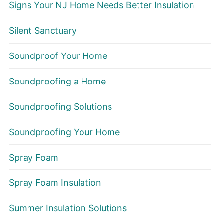
Signs Your NJ Home Needs Better Insulation
Silent Sanctuary
Soundproof Your Home
Soundproofing a Home
Soundproofing Solutions
Soundproofing Your Home
Spray Foam
Spray Foam Insulation
Summer Insulation Solutions