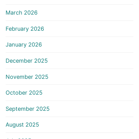
March 2026
February 2026
January 2026
December 2025
November 2025
October 2025
September 2025
August 2025