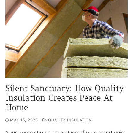
Silent Sanctuary: How Quality
Insulation Creates Peace At
Home
MAY 15, 2025
QUALITY INSULATION
Your home should be a place of peace and quiet.