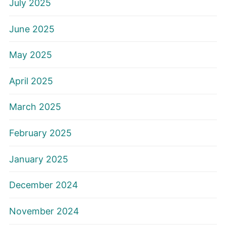
July 2025
June 2025
May 2025
April 2025
March 2025
February 2025
January 2025
December 2024
November 2024