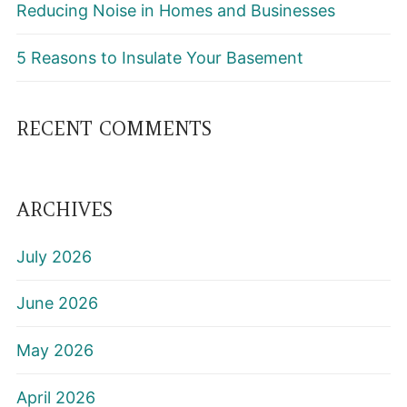
Reducing Noise in Homes and Businesses
5 Reasons to Insulate Your Basement
RECENT COMMENTS
ARCHIVES
July 2026
June 2026
May 2026
April 2026