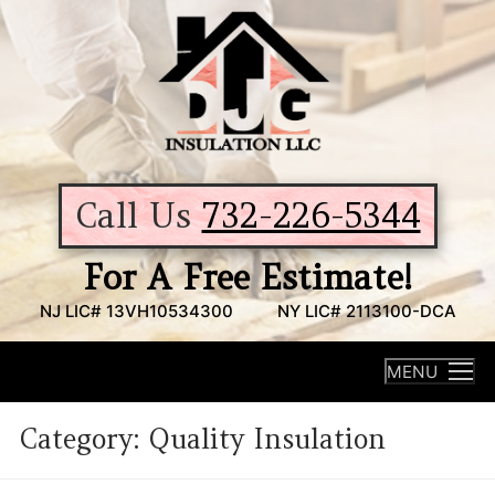
Skip
to
content
Call Us
732-226-5344
For A Free Estimate!
NJ LIC# 13VH10534300
NY LIC# 2113100-DCA
MENU
Category:
Quality Insulation