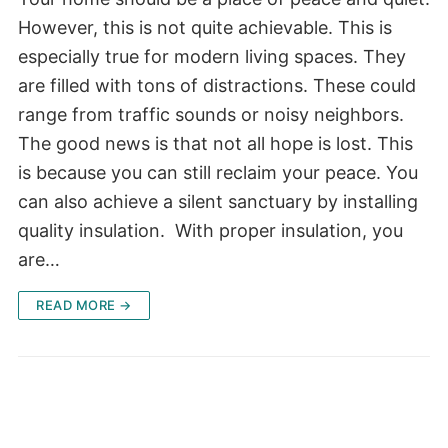
However, this is not quite achievable. This is
especially true for modern living spaces. They
are filled with tons of distractions. These could
range from traffic sounds or noisy neighbors.
The good news is that not all hope is lost. This
is because you can still reclaim your peace. You
can also achieve a silent sanctuary by installing
quality insulation. With proper insulation, you
are…
READ MORE →