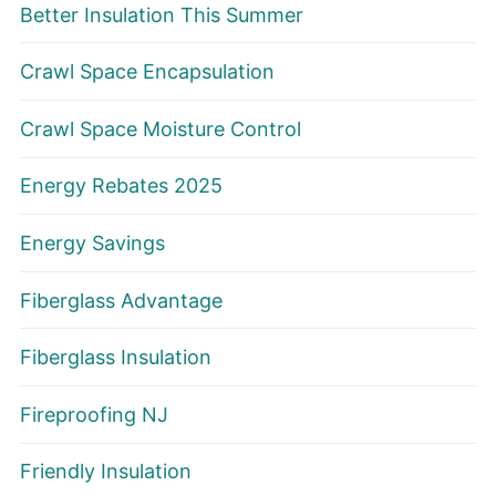
Better Insulation This Summer
Crawl Space Encapsulation
Crawl Space Moisture Control
Energy Rebates 2025
Energy Savings
Fiberglass Advantage
Fiberglass Insulation
Fireproofing NJ
Friendly Insulation