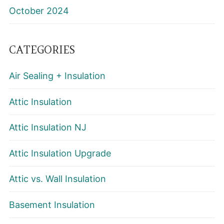
October 2024
CATEGORIES
Air Sealing + Insulation
Attic Insulation
Attic Insulation NJ
Attic Insulation Upgrade
Attic vs. Wall Insulation
Basement Insulation