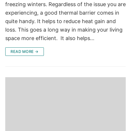
freezing winters. Regardless of the issue you are
experiencing, a good thermal barrier comes in
quite handy. It helps to reduce heat gain and
loss. This goes a long way in making your living
space more efficient. It also helps…
READ MORE →