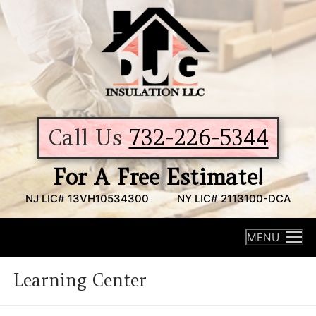
Skip
to
content
Call Us
732-226-5344
For A Free Estimate!
NJ LIC# 13VH10534300
NY LIC# 2113100-DCA
MENU
Learning Center