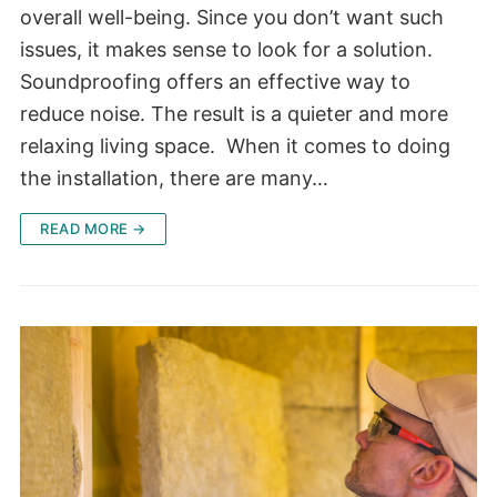
overall well-being. Since you don’t want such
issues, it makes sense to look for a solution.
Soundproofing offers an effective way to
reduce noise. The result is a quieter and more
relaxing living space. When it comes to doing
the installation, there are many…
READ MORE →