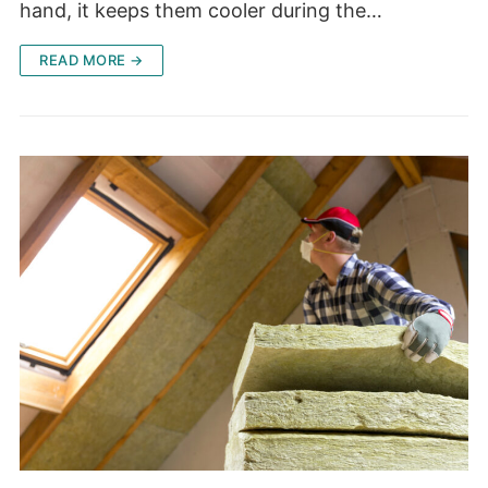
hand, it keeps them cooler during the…
READ MORE →