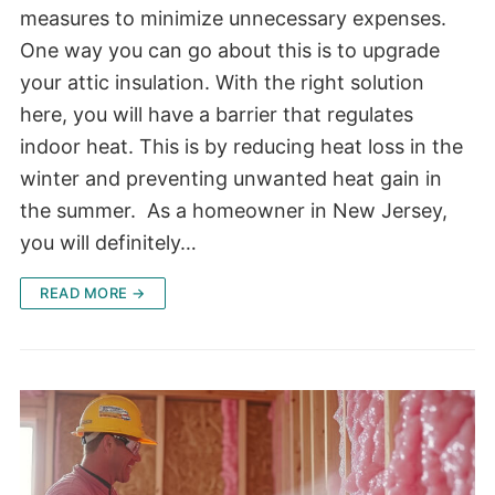
measures to minimize unnecessary expenses.
One way you can go about this is to upgrade
your attic insulation. With the right solution
here, you will have a barrier that regulates
indoor heat. This is by reducing heat loss in the
winter and preventing unwanted heat gain in
the summer. As a homeowner in New Jersey,
you will definitely…
READ MORE →