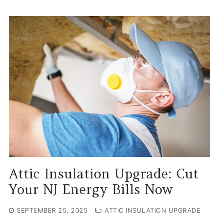
Attic Insulation Upgrade: Cut
Your NJ Energy Bills Now
SEPTEMBER 25, 2025
ATTIC INSULATION UPGRADE