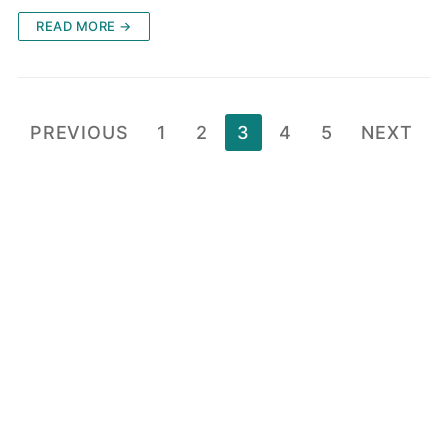
READ MORE →
Posts
PREVIOUS
1
2
3
4
5
NEXT
pagination