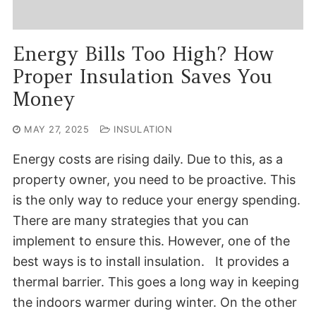
Energy Bills Too High? How
Proper Insulation Saves You
Money
MAY 27, 2025
INSULATION
Energy costs are rising daily. Due to this, as a
property owner, you need to be proactive. This
is the only way to reduce your energy spending.
There are many strategies that you can
implement to ensure this. However, one of the
best ways is to install insulation. It provides a
thermal barrier. This goes a long way in keeping
the indoors warmer during winter. On the other