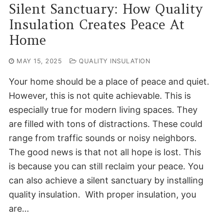
Silent Sanctuary: How Quality
Insulation Creates Peace At
Home
MAY 15, 2025
QUALITY INSULATION
Your home should be a place of peace and quiet.
However, this is not quite achievable. This is
especially true for modern living spaces. They
are filled with tons of distractions. These could
range from traffic sounds or noisy neighbors.
The good news is that not all hope is lost. This
is because you can still reclaim your peace. You
can also achieve a silent sanctuary by installing
quality insulation. With proper insulation, you
are…