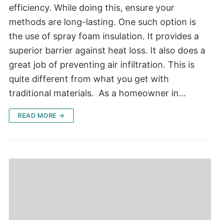
efficiency. While doing this, ensure your
methods are long-lasting. One such option is
the use of spray foam insulation. It provides a
superior barrier against heat loss. It also does a
great job of preventing air infiltration. This is
quite different from what you get with
traditional materials. As a homeowner in…
READ MORE →