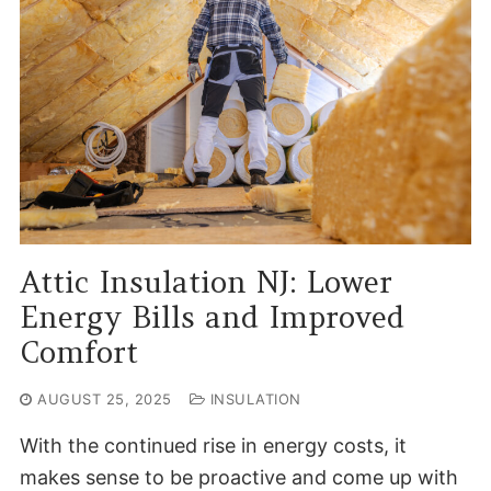
Attic Insulation NJ: Lower
Energy Bills and Improved
Comfort
AUGUST 25, 2025
INSULATION
With the continued rise in energy costs, it
makes sense to be proactive and come up with