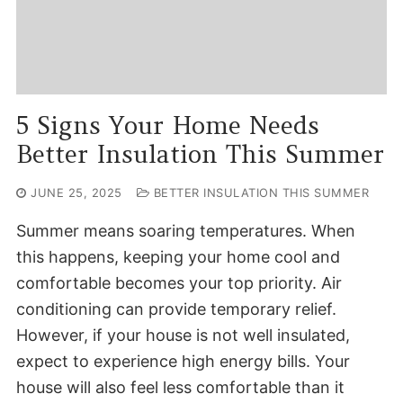
5 Signs Your Home Needs
Better Insulation This Summer
JUNE 25, 2025
BETTER INSULATION THIS SUMMER
Summer means soaring temperatures. When
this happens, keeping your home cool and
comfortable becomes your top priority. Air
conditioning can provide temporary relief.
However, if your house is not well insulated,
expect to experience high energy bills. Your
house will also feel less comfortable than it