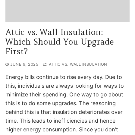
Attic vs. Wall Insulation:
Which Should You Upgrade
First?
JUNE 9, 2025
ATTIC VS. WALL INSULATION
Energy bills continue to rise every day. Due to
this, individuals are always looking for ways to
minimize their spending. One way to go about
this is to do some upgrades. The reasoning
behind this is that insulation deteriorates over
time. This leads to inefficiencies and hence
higher energy consumption. Since you don’t