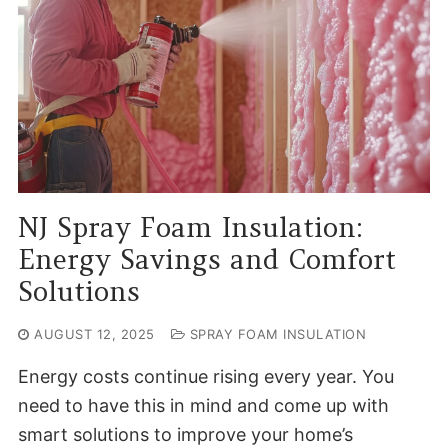
NJ Spray Foam Insulation:
Energy Savings and Comfort
Solutions
AUGUST 12, 2025
SPRAY FOAM INSULATION
Energy costs continue rising every year. You
need to have this in mind and come up with
smart solutions to improve your home’s