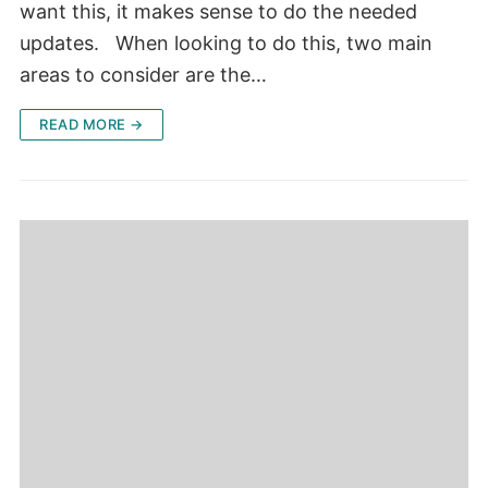
want this, it makes sense to do the needed
updates. When looking to do this, two main
areas to consider are the…
READ MORE →