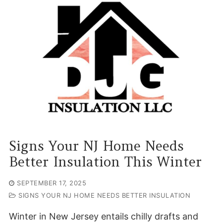
Signs Your NJ Home Needs
Better Insulation This Winter
SEPTEMBER 17, 2025
SIGNS YOUR NJ HOME NEEDS BETTER INSULATION
Winter in New Jersey entails chilly drafts and