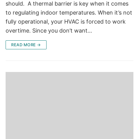
should. A thermal barrier is key when it comes
to regulating indoor temperatures. When it’s not
fully operational, your HVAC is forced to work
overtime. Since you don’t want…
READ MORE →