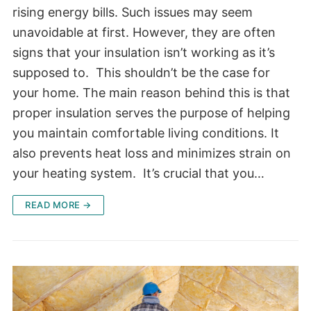
rising energy bills. Such issues may seem
unavoidable at first. However, they are often
signs that your insulation isn’t working as it’s
supposed to. This shouldn’t be the case for
your home. The main reason behind this is that
proper insulation serves the purpose of helping
you maintain comfortable living conditions. It
also prevents heat loss and minimizes strain on
your heating system. It’s crucial that you…
READ MORE →