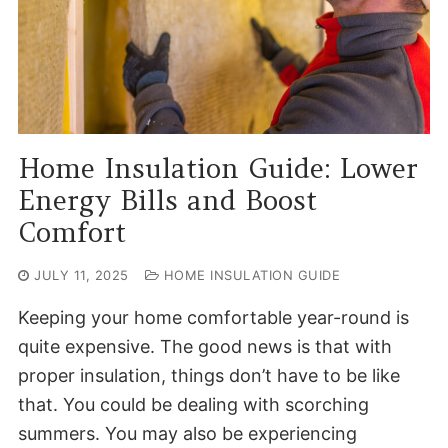
Home Insulation Guide: Lower
Energy Bills and Boost
Comfort
JULY 11, 2025
HOME INSULATION GUIDE
Keeping your home comfortable year-round is
quite expensive. The good news is that with
proper insulation, things don’t have to be like
that. You could be dealing with scorching
summers. You may also be experiencing