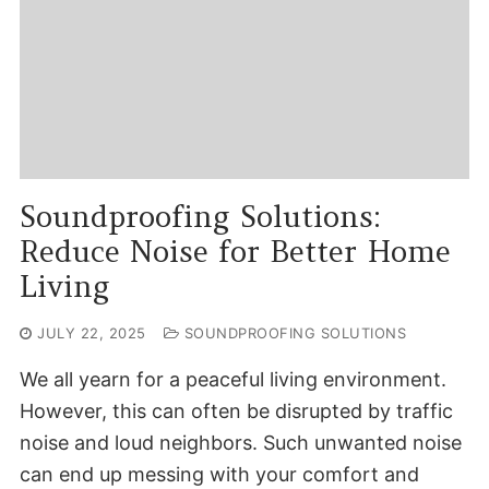
Soundproofing Solutions:
Reduce Noise for Better Home
Living
JULY 22, 2025
SOUNDPROOFING SOLUTIONS
We all yearn for a peaceful living environment.
However, this can often be disrupted by traffic
noise and loud neighbors. Such unwanted noise
can end up messing with your comfort and