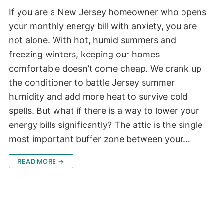
If you are a New Jersey homeowner who opens
your monthly energy bill with anxiety, you are
not alone. With hot, humid summers and
freezing winters, keeping our homes
comfortable doesn’t come cheap. We crank up
the conditioner to battle Jersey summer
humidity and add more heat to survive cold
spells. But what if there is a way to lower your
energy bills significantly? The attic is the single
most important buffer zone between your…
READ MORE →