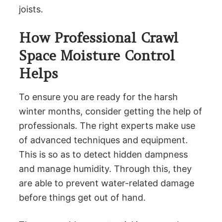
joists.
How Professional Crawl
Space Moisture Control
Helps
To ensure you are ready for the harsh
winter months, consider getting the help of
professionals. The right experts make use
of advanced techniques and equipment.
This is so as to detect hidden dampness
and manage humidity. Through this, they
are able to prevent water-related damage
before things get out of hand.