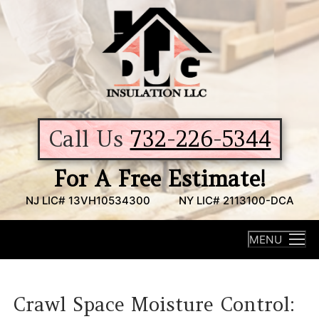
Skip
to
content
Call Us
732-226-5344
For A Free Estimate!
NJ LIC# 13VH10534300
NY LIC# 2113100-DCA
MENU
Crawl Space Moisture Control: