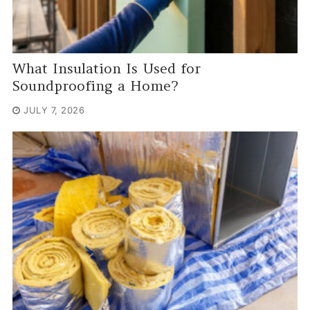
What Insulation Is Used for
Soundproofing a Home?
JULY 7, 2026