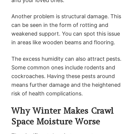
and your loved ones.
Another problem is structural damage. This
can be seen in the form of rotting and
weakened support. You can spot this issue
in areas like wooden beams and flooring.
The excess humidity can also attract pests.
Some common ones include rodents and
cockroaches. Having these pests around
means further damage and the heightened
risk of health complications.
Why Winter Makes Crawl
Space Moisture Worse