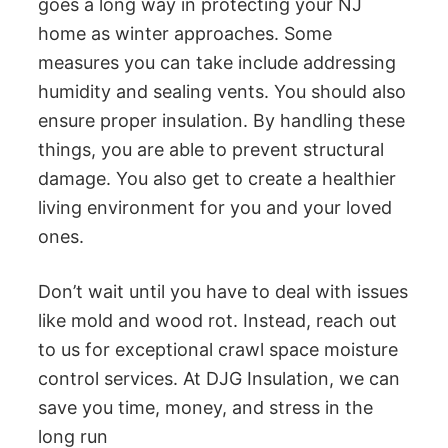
goes a long way in protecting your NJ
home as winter approaches. Some
measures you can take include addressing
humidity and sealing vents. You should also
ensure proper insulation. By handling these
things, you are able to prevent structural
damage. You also get to create a healthier
living environment for you and your loved
ones.
Don’t wait until you have to deal with issues
like mold and wood rot. Instead, reach out
to us for exceptional crawl space moisture
control services. At DJG Insulation, we can
save you time, money, and stress in the
long run