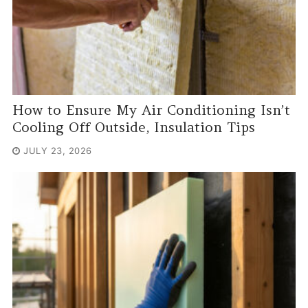
How to Ensure My Air Conditioning Isn’t
Cooling Off Outside, Insulation Tips
JULY 23, 2026