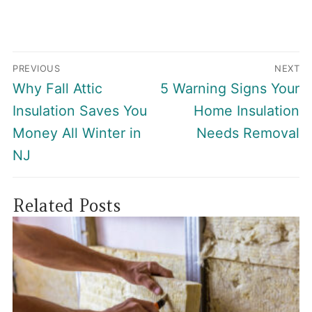
Post
PREVIOUS
NEXT
navigation
Previous
Next
Why Fall Attic
5 Warning Signs Your
post:
post:
Insulation Saves You
Home Insulation
Money All Winter in
Needs Removal
NJ
Related Posts