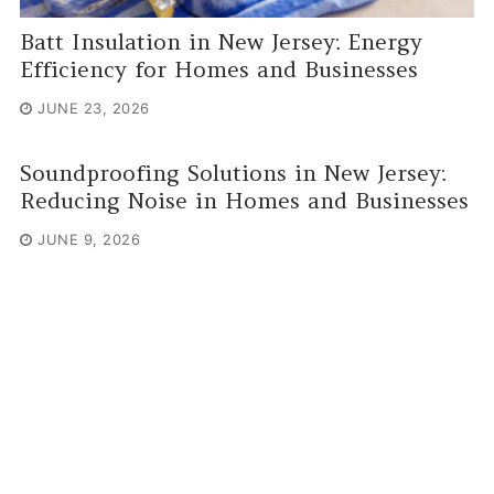
Batt Insulation in New Jersey: Energy
Efficiency for Homes and Businesses
JUNE 23, 2026
Soundproofing Solutions in New Jersey:
Reducing Noise in Homes and Businesses
JUNE 9, 2026