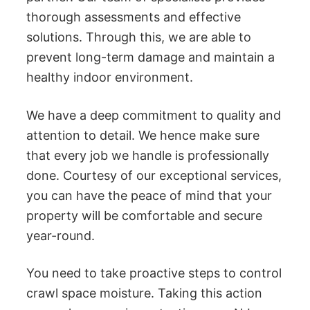
thorough assessments and effective
solutions. Through this, we are able to
prevent long-term damage and maintain a
healthy indoor environment.
We have a deep commitment to quality and
attention to detail. We hence make sure
that every job we handle is professionally
done. Courtesy of our exceptional services,
you can have the peace of mind that your
property will be comfortable and secure
year-round.
You need to take proactive steps to control
crawl space moisture. Taking this action