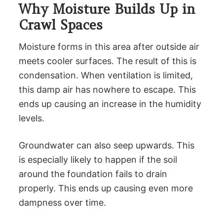
Why Moisture Builds Up in
Crawl Spaces
Moisture forms in this area after outside air
meets cooler surfaces. The result of this is
condensation. When ventilation is limited,
this damp air has nowhere to escape. This
ends up causing an increase in the humidity
levels.
Groundwater can also seep upwards. This
is especially likely to happen if the soil
around the foundation fails to drain
properly. This ends up causing even more
dampness over time.