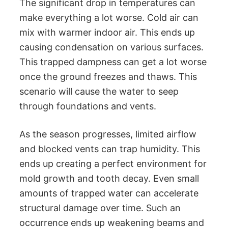
The significant drop in temperatures can
make everything a lot worse. Cold air can
mix with warmer indoor air. This ends up
causing condensation on various surfaces.
This trapped dampness can get a lot worse
once the ground freezes and thaws. This
scenario will cause the water to seep
through foundations and vents.
As the season progresses, limited airflow
and blocked vents can trap humidity. This
ends up creating a perfect environment for
mold growth and tooth decay. Even small
amounts of trapped water can accelerate
structural damage over time. Such an
occurrence ends up weakening beams and