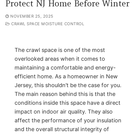
Protect NJ Home Before Winter
NOVEMBER 25, 2025
CRAWL SPACE MOISTURE CONTROL
The crawl space is one of the most
overlooked areas when it comes to
maintaining a comfortable and energy-
efficient home. As a homeowner in New
Jersey, this shouldn’t be the case for you.
The main reason behind this is that the
conditions inside this space have a direct
impact on indoor air quality. They also
affect the performance of your insulation
and the overall structural integrity of