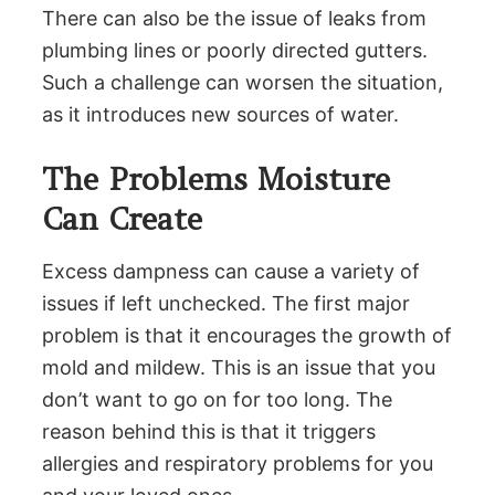
There can also be the issue of leaks from
plumbing lines or poorly directed gutters.
Such a challenge can worsen the situation,
as it introduces new sources of water.
The Problems Moisture
Can Create
Excess dampness can cause a variety of
issues if left unchecked. The first major
problem is that it encourages the growth of
mold and mildew. This is an issue that you
don’t want to go on for too long. The
reason behind this is that it triggers
allergies and respiratory problems for you