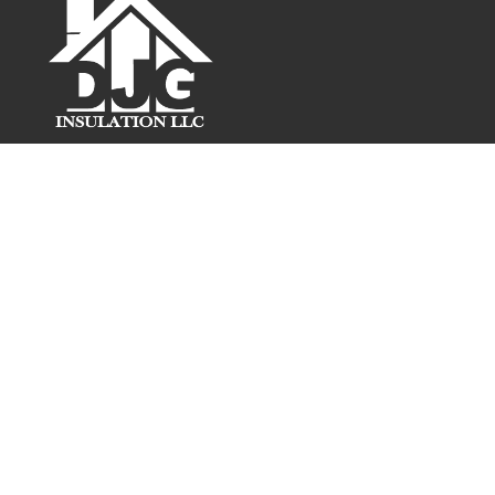
5144 W Hurley Pond Rd
Wall Township, NJ 07727
Phone:
732-226-5344
FOLLOW US!