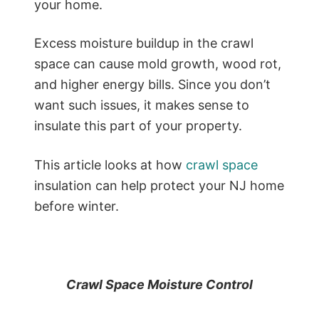
your home.
Excess moisture buildup in the crawl
space can cause mold growth, wood rot,
and higher energy bills. Since you don’t
want such issues, it makes sense to
insulate this part of your property.
This article looks at how
crawl space
insulation can help protect your NJ home
before winter.
Crawl Space Moisture Control