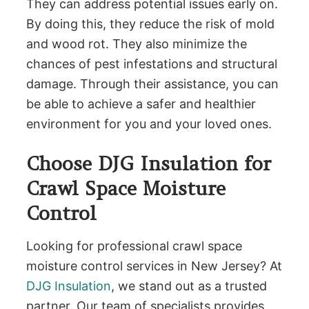
They can address potential issues early on.
By doing this, they reduce the risk of mold
and wood rot. They also minimize the
chances of pest infestations and structural
damage. Through their assistance, you can
be able to achieve a safer and healthier
environment for you and your loved ones.
Choose DJG Insulation for
Crawl Space Moisture
Control
Looking for professional crawl space
moisture control services in New Jersey? At
DJG Insulation
, we stand out as a trusted
partner. Our team of specialists provides